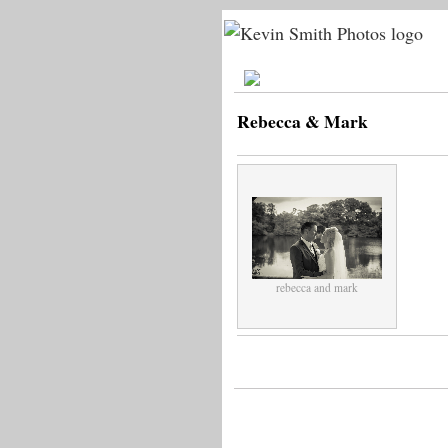
Rebecca & Mark
rebecca and mark