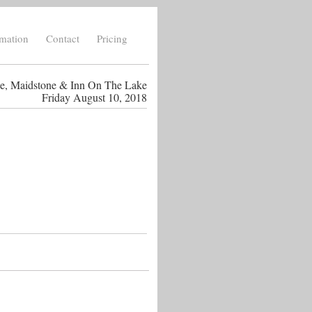
rmation
Contact
Pricing
ce, Maidstone & Inn On The Lake
Friday August 10, 2018