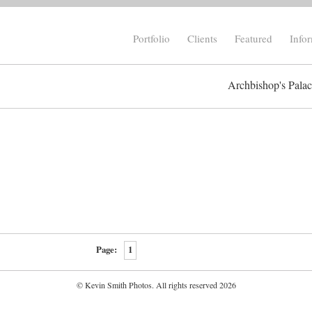
Portfolio
Clients
Featured
Info
Archbishop's Pala
Page:
1
© Kevin Smith Photos. All rights reserved 2026